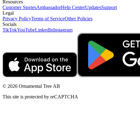
Resources
Customer Stories
Ambassador
Help Center
Updates
Support
Legal
Privacy Policy
Terms of Service
Other Policies
Socials
TikTok
YouTube
LinkedIn
Instagram
© 2026 Ornamental Tree AB
This site is protected by reCAPTCHA