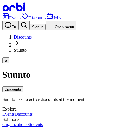
Events
Discounts
Jobs
En
Sign in
Open menu
Discounts
Suunto
S
Suunto
Discounts
Suunto has no active discounts at the moment.
Explore
Events
Discounts
Solutions
Organizations
Students