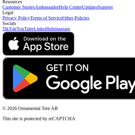
Resources
Customer Stories
Ambassador
Help Center
Updates
Support
Legal
Privacy Policy
Terms of Service
Other Policies
Socials
TikTok
YouTube
LinkedIn
Instagram
© 2026 Ornamental Tree AB
This site is protected by reCAPTCHA