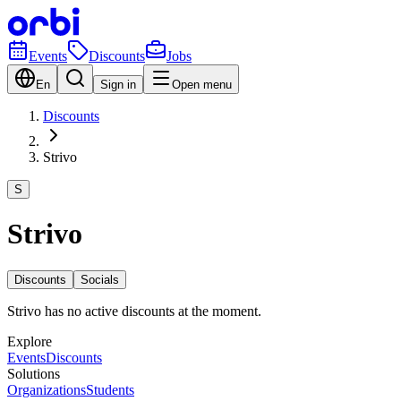
Events
Discounts
Jobs
En
Sign in
Open menu
Discounts
Strivo
S
Strivo
Discounts
Socials
Strivo has no active discounts at the moment.
Explore
Events
Discounts
Solutions
Organizations
Students