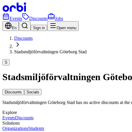
Events
Discounts
Jobs
En
Sign in
Open menu
Discounts
Stadsmiljöförvaltningen Göteborg Stad
S
Stadsmiljöförvaltningen Götebo
Discounts
Socials
Stadsmiljöförvaltningen Göteborg Stad has no active discounts at th
Explore
Events
Discounts
Solutions
Organizations
Students