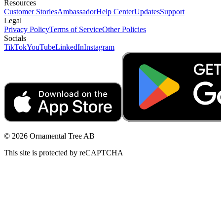
Resources
Customer Stories
Ambassador
Help Center
Updates
Support
Legal
Privacy Policy
Terms of Service
Other Policies
Socials
TikTok
YouTube
LinkedIn
Instagram
© 2026 Ornamental Tree AB
This site is protected by reCAPTCHA