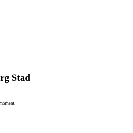
rg Stad
e moment.