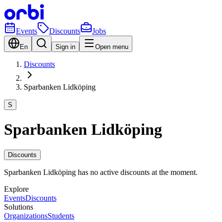
Events
Discounts
Jobs
En
Sign in
Open menu
Discounts
Sparbanken Lidköping
S
Sparbanken Lidköping
Discounts
Sparbanken Lidköping has no active discounts at the moment.
Explore
Events
Discounts
Solutions
Organizations
Students