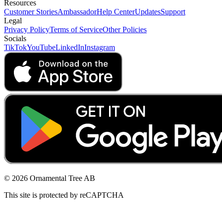
Resources
Customer Stories
Ambassador
Help Center
Updates
Support
Legal
Privacy Policy
Terms of Service
Other Policies
Socials
TikTok
YouTube
LinkedIn
Instagram
© 2026 Ornamental Tree AB
This site is protected by reCAPTCHA