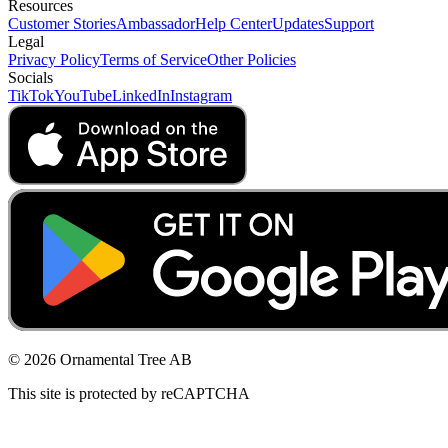
Resources
Customer Stories
Ambassador
Help Center
Updates
Support
Legal
Privacy Policy
Terms of Service
Other Policies
Socials
TikTok
YouTube
LinkedIn
Instagram
© 2026 Ornamental Tree AB
This site is protected by reCAPTCHA