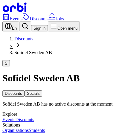
Events
Discounts
Jobs
En
Sign in
Open menu
Discounts
Sofidel Sweden AB
S
Sofidel Sweden AB
Discounts
Socials
Sofidel Sweden AB has no active discounts at the moment.
Explore
Events
Discounts
Solutions
Organizations
Students