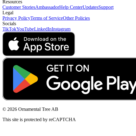
Resources
Customer Stories
Ambassador
Help Center
Updates
Support
Legal
Privacy Policy
Terms of Service
Other Policies
Socials
TikTok
YouTube
LinkedIn
Instagram
© 2026 Ornamental Tree AB
This site is protected by reCAPTCHA