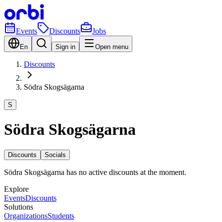
Events
Discounts
Jobs
En
Sign in
Open menu
Discounts
Södra Skogsägarna
S
Södra Skogsägarna
Discounts
Socials
Södra Skogsägarna has no active discounts at the moment.
Explore
Events
Discounts
Solutions
Organizations
Students