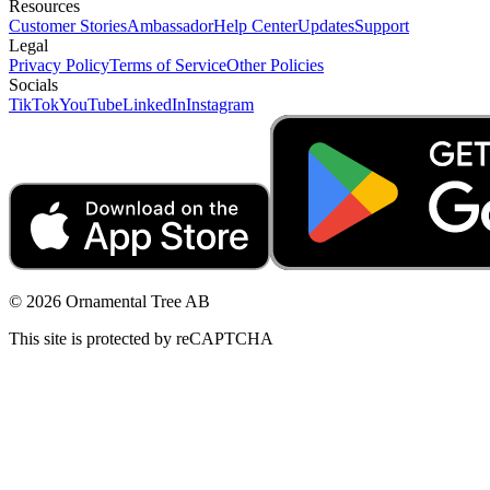
Resources
Customer Stories
Ambassador
Help Center
Updates
Support
Legal
Privacy Policy
Terms of Service
Other Policies
Socials
TikTok
YouTube
LinkedIn
Instagram
© 2026 Ornamental Tree AB
This site is protected by reCAPTCHA