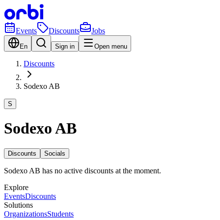
Events
Discounts
Jobs
En
Sign in
Open menu
Discounts
Sodexo AB
S
Sodexo AB
Discounts
Socials
Sodexo AB has no active discounts at the moment.
Explore
Events
Discounts
Solutions
Organizations
Students