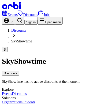
Events
Discounts
Jobs
En
Sign in
Open menu
Discounts
SkyShowtime
S
SkyShowtime
Discounts
SkyShowtime has no active discounts at the moment.
Explore
Events
Discounts
Solutions
Organizations
Students