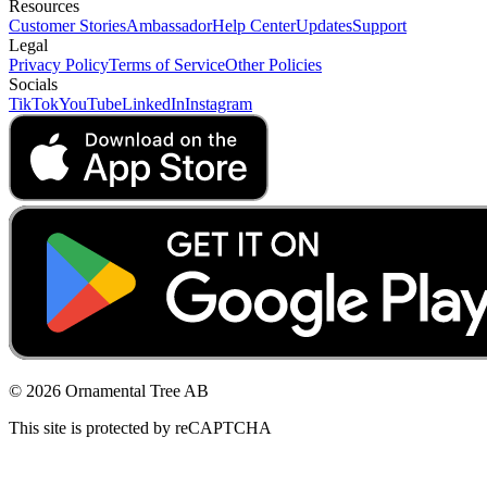
Resources
Customer Stories
Ambassador
Help Center
Updates
Support
Legal
Privacy Policy
Terms of Service
Other Policies
Socials
TikTok
YouTube
LinkedIn
Instagram
© 2026 Ornamental Tree AB
This site is protected by reCAPTCHA