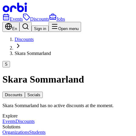
Events
Discounts
Jobs
En
Sign in
Open menu
Discounts
Skara Sommarland
S
Skara Sommarland
Discounts
Socials
Skara Sommarland has no active discounts at the moment.
Explore
Events
Discounts
Solutions
Organizations
Students