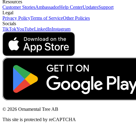
Resources
Customer Stories
Ambassador
Help Center
Updates
Support
Legal
Privacy Policy
Terms of Service
Other Policies
Socials
TikTok
YouTube
LinkedIn
Instagram
© 2026 Ornamental Tree AB
This site is protected by reCAPTCHA