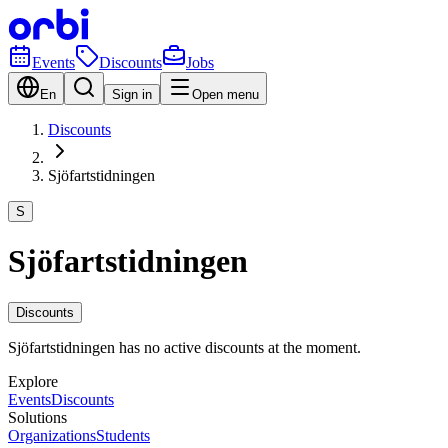
Events
Discounts
Jobs
En
Sign in
Open menu
Discounts
Sjöfartstidningen
S
Sjöfartstidningen
Discounts
Sjöfartstidningen has no active discounts at the moment.
Explore
Events
Discounts
Solutions
Organizations
Students