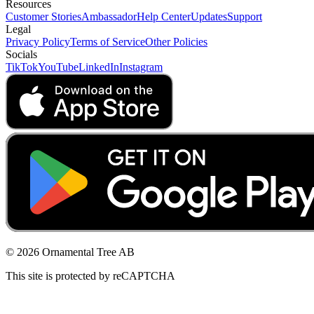
Resources
Customer Stories
Ambassador
Help Center
Updates
Support
Legal
Privacy Policy
Terms of Service
Other Policies
Socials
TikTok
YouTube
LinkedIn
Instagram
© 2026 Ornamental Tree AB
This site is protected by reCAPTCHA