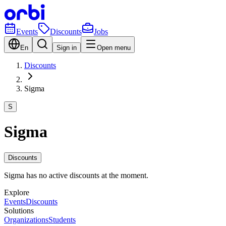
Events
Discounts
Jobs
En
Sign in
Open menu
Discounts
Sigma
S
Sigma
Discounts
Sigma has no active discounts at the moment.
Explore
Events
Discounts
Solutions
Organizations
Students