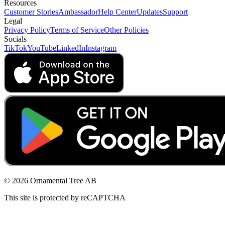
Resources
Customer Stories
Ambassador
Help Center
Updates
Support
Legal
Privacy Policy
Terms of Service
Other Policies
Socials
TikTok
YouTube
LinkedIn
Instagram
© 2026 Ornamental Tree AB
This site is protected by reCAPTCHA