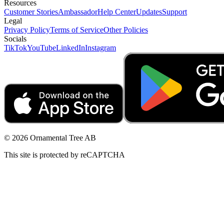
Resources
Customer Stories
Ambassador
Help Center
Updates
Support
Legal
Privacy Policy
Terms of Service
Other Policies
Socials
TikTok
YouTube
LinkedIn
Instagram
© 2026 Ornamental Tree AB
This site is protected by reCAPTCHA