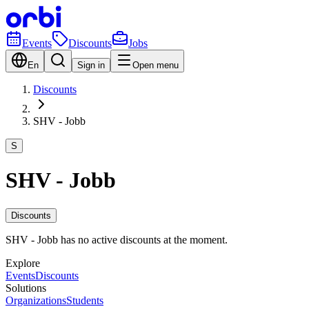
Events
Discounts
Jobs
En
Sign in
Open menu
Discounts
SHV - Jobb
S
SHV - Jobb
Discounts
SHV - Jobb has no active discounts at the moment.
Explore
Events
Discounts
Solutions
Organizations
Students