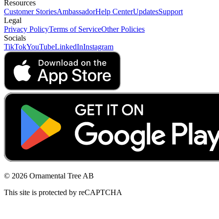
Resources
Customer Stories
Ambassador
Help Center
Updates
Support
Legal
Privacy Policy
Terms of Service
Other Policies
Socials
TikTok
YouTube
LinkedIn
Instagram
© 2026 Ornamental Tree AB
This site is protected by reCAPTCHA