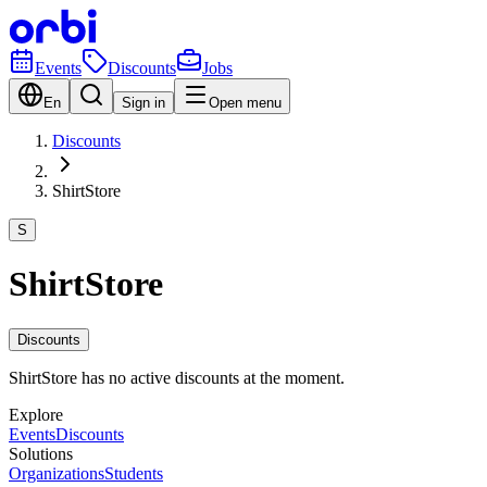
Events
Discounts
Jobs
En
Sign in
Open menu
Discounts
ShirtStore
S
ShirtStore
Discounts
ShirtStore has no active discounts at the moment.
Explore
Events
Discounts
Solutions
Organizations
Students