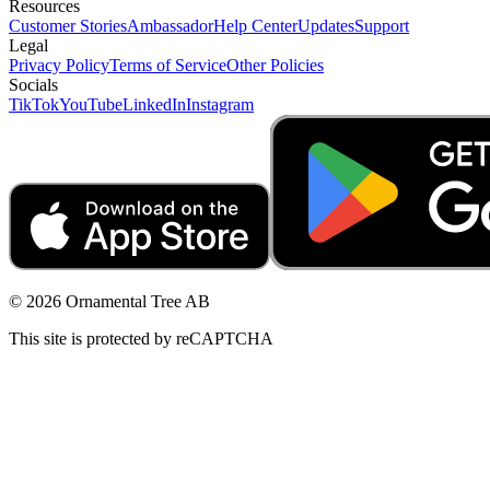
Resources
Customer Stories
Ambassador
Help Center
Updates
Support
Legal
Privacy Policy
Terms of Service
Other Policies
Socials
TikTok
YouTube
LinkedIn
Instagram
© 2026 Ornamental Tree AB
This site is protected by reCAPTCHA