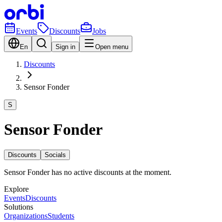
Events
Discounts
Jobs
En
Sign in
Open menu
Discounts
Sensor Fonder
S
Sensor Fonder
Discounts
Socials
Sensor Fonder has no active discounts at the moment.
Explore
Events
Discounts
Solutions
Organizations
Students