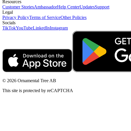
Resources
Customer Stories
Ambassador
Help Center
Updates
Support
Legal
Privacy Policy
Terms of Service
Other Policies
Socials
TikTok
YouTube
LinkedIn
Instagram
© 2026 Ornamental Tree AB
This site is protected by reCAPTCHA