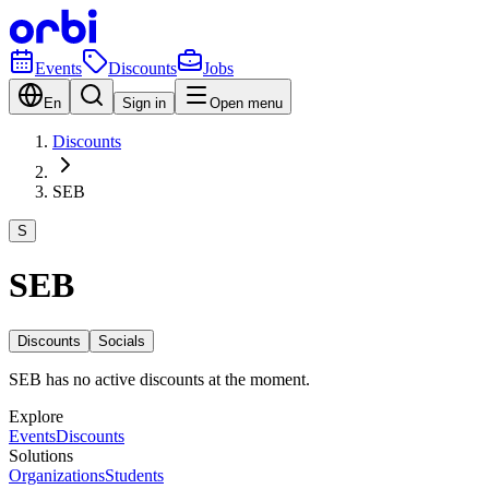
Events
Discounts
Jobs
En
Sign in
Open menu
Discounts
SEB
S
SEB
Discounts
Socials
SEB has no active discounts at the moment.
Explore
Events
Discounts
Solutions
Organizations
Students