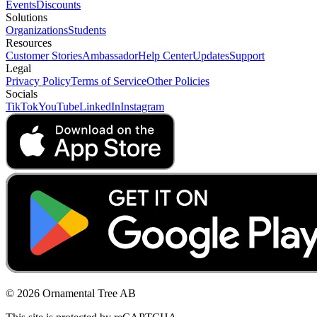
Events
Discounts
Solutions
Organizations
Students
Resources
Customer Stories
Ambassador
Help Center
Updates
Support
Legal
Privacy Policy
Terms of Service
Other Policies
Socials
TikTok
YouTube
LinkedIn
Instagram
© 2026 Ornamental Tree AB