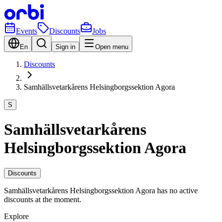
Events
Discounts
Jobs
En
Sign in
Open menu
Discounts
Samhällsvetarkårens Helsingborgssektion Agora
S
Samhällsvetarkårens
Helsingborgssektion Agora
Discounts
Samhällsvetarkårens Helsingborgssektion Agora has no active
discounts at the moment.
Explore