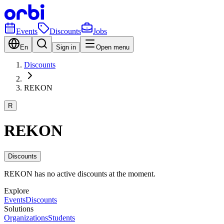
Events
Discounts
Jobs
En
Sign in
Open menu
Discounts
REKON
R
REKON
Discounts
REKON has no active discounts at the moment.
Explore
Events
Discounts
Solutions
Organizations
Students