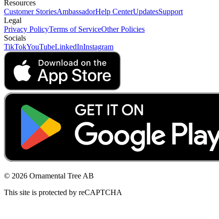
Resources
Customer Stories
Ambassador
Help Center
Updates
Support
Legal
Privacy Policy
Terms of Service
Other Policies
Socials
TikTok
YouTube
LinkedIn
Instagram
© 2026 Ornamental Tree AB
This site is protected by reCAPTCHA