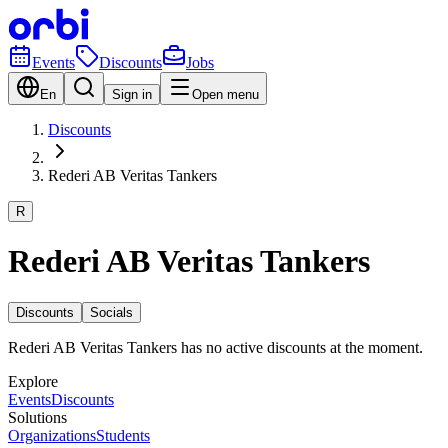
Events
Discounts
Jobs
En
Sign in
Open menu
Discounts
Rederi AB Veritas Tankers
R
Rederi AB Veritas Tankers
Discounts
Socials
Rederi AB Veritas Tankers has no active discounts at the moment.
Explore
Events
Discounts
Solutions
Organizations
Students