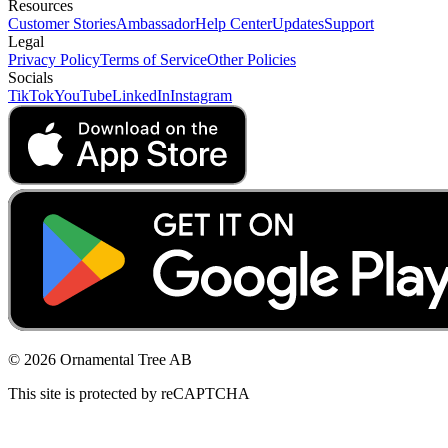
Resources
Customer Stories
Ambassador
Help Center
Updates
Support
Legal
Privacy Policy
Terms of Service
Other Policies
Socials
TikTok
YouTube
LinkedIn
Instagram
© 2026 Ornamental Tree AB
This site is protected by reCAPTCHA