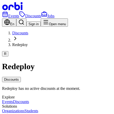
Events
Discounts
Jobs
En
Sign in
Open menu
Discounts
Redeploy
R
Redeploy
Discounts
Redeploy has no active discounts at the moment.
Explore
Events
Discounts
Solutions
Organizations
Students