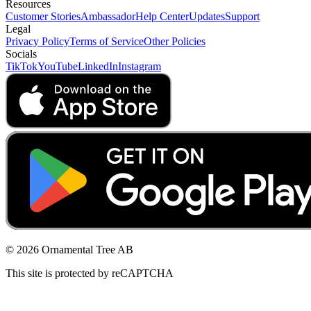
Resources
Customer Stories
Ambassador
Help Center
Updates
Support
Legal
Privacy Policy
Terms of Service
Other Policies
Socials
TikTok
YouTube
LinkedIn
Instagram
© 2026 Ornamental Tree AB
This site is protected by reCAPTCHA