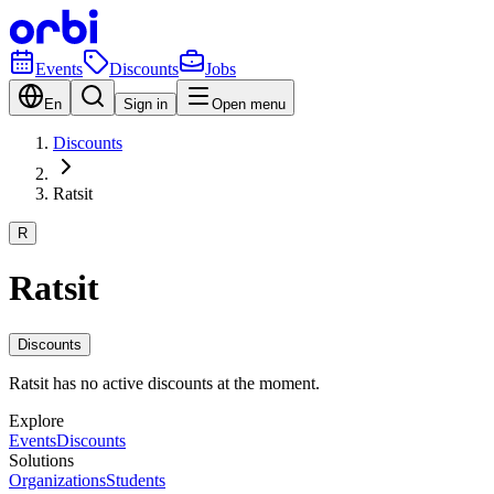
Events
Discounts
Jobs
En
Sign in
Open menu
Discounts
Ratsit
R
Ratsit
Discounts
Ratsit has no active discounts at the moment.
Explore
Events
Discounts
Solutions
Organizations
Students