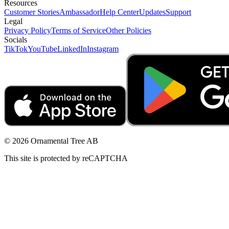
Resources
Customer Stories
Ambassador
Help Center
Updates
Support
Legal
Privacy Policy
Terms of Service
Other Policies
Socials
TikTok
YouTube
LinkedIn
Instagram
© 2026 Ornamental Tree AB
This site is protected by reCAPTCHA