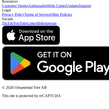
Resources
Customer Stories
Ambassador
Help Center
Updates
Support
Legal
Privacy Policy
Terms of Service
Other Policies
Socials
TikTok
YouTube
LinkedIn
Instagram
© 2026 Ornamental Tree AB
This site is protected by reCAPTCHA