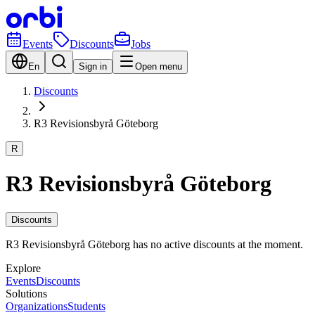
Events
Discounts
Jobs
En
Sign in
Open menu
Discounts
R3 Revisionsbyrå Göteborg
R
R3 Revisionsbyrå Göteborg
Discounts
R3 Revisionsbyrå Göteborg has no active discounts at the moment.
Explore
Events
Discounts
Solutions
Organizations
Students