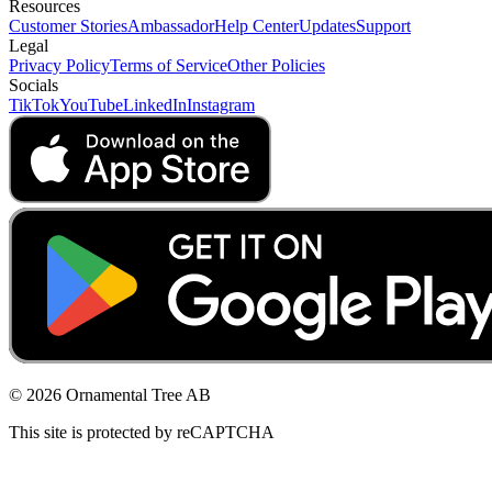
Resources
Customer Stories
Ambassador
Help Center
Updates
Support
Legal
Privacy Policy
Terms of Service
Other Policies
Socials
TikTok
YouTube
LinkedIn
Instagram
© 2026 Ornamental Tree AB
This site is protected by reCAPTCHA