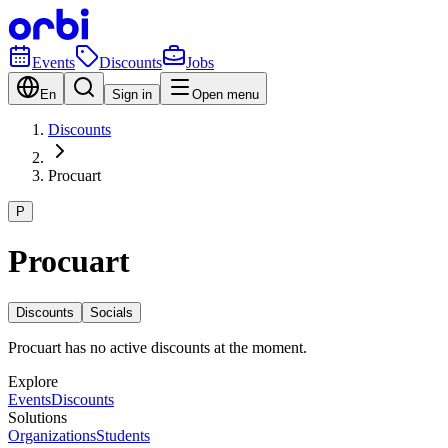
Events
Discounts
Jobs
En
Sign in
Open menu
Discounts
Procuart
P
Procuart
Discounts
Socials
Procuart has no active discounts at the moment.
Explore
Events
Discounts
Solutions
Organizations
Students