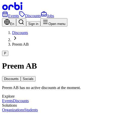
Events
Discounts
Jobs
En
Sign in
Open menu
Discounts
Preem AB
P
Preem AB
Discounts
Socials
Preem AB has no active discounts at the moment.
Explore
Events
Discounts
Solutions
Organizations
Students