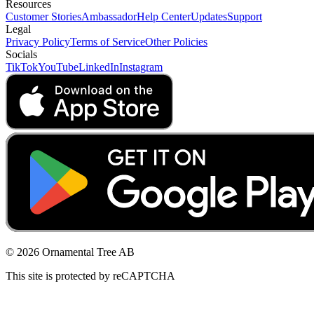
Resources
Customer Stories
Ambassador
Help Center
Updates
Support
Legal
Privacy Policy
Terms of Service
Other Policies
Socials
TikTok
YouTube
LinkedIn
Instagram
© 2026 Ornamental Tree AB
This site is protected by reCAPTCHA