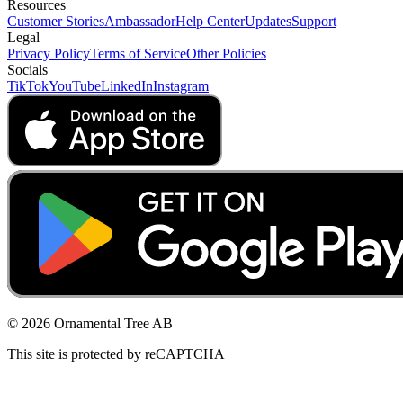
Resources
Customer Stories
Ambassador
Help Center
Updates
Support
Legal
Privacy Policy
Terms of Service
Other Policies
Socials
TikTok
YouTube
LinkedIn
Instagram
© 2026 Ornamental Tree AB
This site is protected by reCAPTCHA