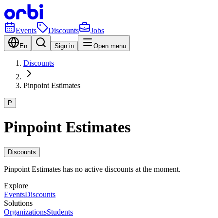
Events
Discounts
Jobs
En
Sign in
Open menu
Discounts
Pinpoint Estimates
P
Pinpoint Estimates
Discounts
Pinpoint Estimates has no active discounts at the moment.
Explore
Events
Discounts
Solutions
Organizations
Students