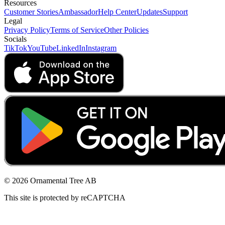
Resources
Customer Stories
Ambassador
Help Center
Updates
Support
Legal
Privacy Policy
Terms of Service
Other Policies
Socials
TikTok
YouTube
LinkedIn
Instagram
© 2026 Ornamental Tree AB
This site is protected by reCAPTCHA