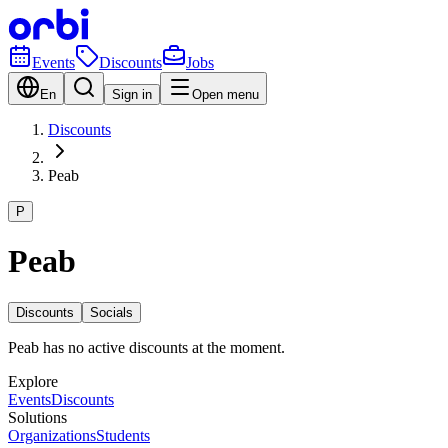
Events
Discounts
Jobs
En
Sign in
Open menu
Discounts
Peab
P
Peab
Discounts
Socials
Peab has no active discounts at the moment.
Explore
Events
Discounts
Solutions
Organizations
Students