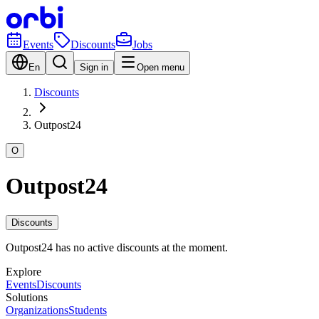
Events
Discounts
Jobs
En
Sign in
Open menu
Discounts
Outpost24
O
Outpost24
Discounts
Outpost24 has no active discounts at the moment.
Explore
Events
Discounts
Solutions
Organizations
Students