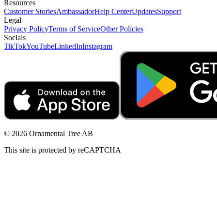
Resources
Customer Stories
Ambassador
Help Center
Updates
Support
Legal
Privacy Policy
Terms of Service
Other Policies
Socials
TikTok
YouTube
LinkedIn
Instagram
© 2026 Ornamental Tree AB
This site is protected by reCAPTCHA