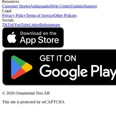
Resources
Customer Stories
Ambassador
Help Center
Updates
Support
Legal
Privacy Policy
Terms of Service
Other Policies
Socials
TikTok
YouTube
LinkedIn
Instagram
© 2026 Ornamental Tree AB
This site is protected by reCAPTCHA