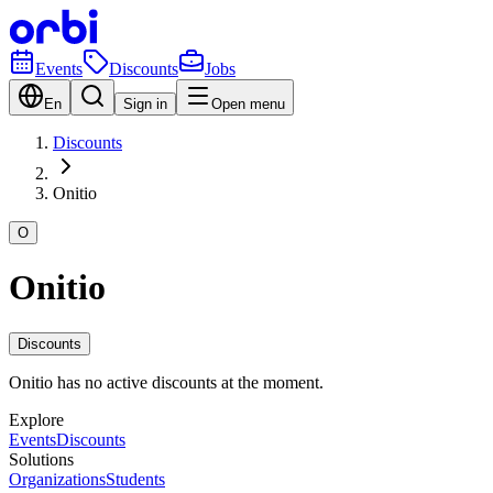
Events
Discounts
Jobs
En
Sign in
Open menu
Discounts
Onitio
O
Onitio
Discounts
Onitio has no active discounts at the moment.
Explore
Events
Discounts
Solutions
Organizations
Students