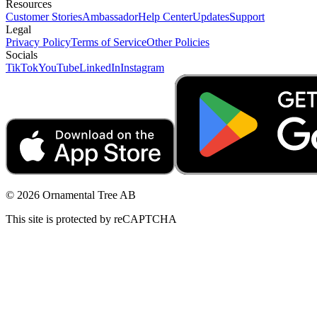
Resources
Customer Stories
Ambassador
Help Center
Updates
Support
Legal
Privacy Policy
Terms of Service
Other Policies
Socials
TikTok
YouTube
LinkedIn
Instagram
© 2026 Ornamental Tree AB
This site is protected by reCAPTCHA