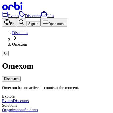
Events
Discounts
Jobs
En
Sign in
Open menu
Discounts
Omexom
O
Omexom
Discounts
Omexom has no active discounts at the moment.
Explore
Events
Discounts
Solutions
Organizations
Students