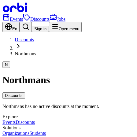
Events
Discounts
Jobs
En
Sign in
Open menu
Discounts
Northmans
N
Northmans
Discounts
Northmans has no active discounts at the moment.
Explore
Events
Discounts
Solutions
Organizations
Students