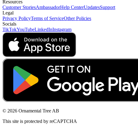
Resources
Customer Stories
Ambassador
Help Center
Updates
Support
Legal
Privacy Policy
Terms of Service
Other Policies
Socials
TikTok
YouTube
LinkedIn
Instagram
© 2026 Ornamental Tree AB
This site is protected by reCAPTCHA