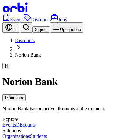
Events
Discounts
Jobs
En
Sign in
Open menu
Discounts
Norion Bank
N
Norion Bank
Discounts
Norion Bank has no active discounts at the moment.
Explore
Events
Discounts
Solutions
Organizations
Students