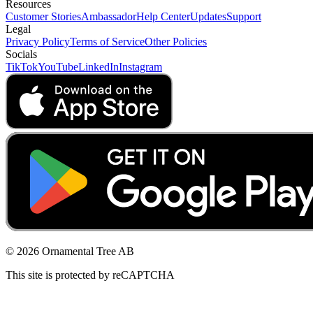
Resources
Customer Stories
Ambassador
Help Center
Updates
Support
Legal
Privacy Policy
Terms of Service
Other Policies
Socials
TikTok
YouTube
LinkedIn
Instagram
© 2026 Ornamental Tree AB
This site is protected by reCAPTCHA