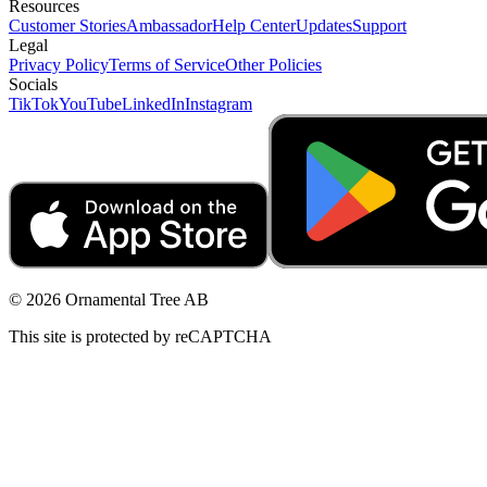
Resources
Customer Stories
Ambassador
Help Center
Updates
Support
Legal
Privacy Policy
Terms of Service
Other Policies
Socials
TikTok
YouTube
LinkedIn
Instagram
© 2026 Ornamental Tree AB
This site is protected by reCAPTCHA