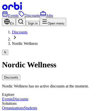
Events
Discounts
Jobs
En
Sign in
Open menu
Discounts
Nordic Wellness
N
Nordic Wellness
Discounts
Nordic Wellness has no active discounts at the moment.
Explore
Events
Discounts
Solutions
Organizations
Students