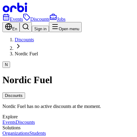
Events
Discounts
Jobs
En
Sign in
Open menu
Discounts
Nordic Fuel
N
Nordic Fuel
Discounts
Nordic Fuel has no active discounts at the moment.
Explore
Events
Discounts
Solutions
Organizations
Students