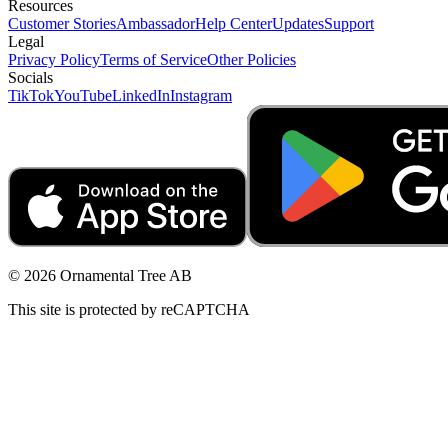
Resources
Customer Stories
Ambassador
Help Center
Updates
Support
Legal
Privacy Policy
Terms of Service
Other Policies
Socials
TikTok
YouTube
LinkedIn
Instagram
© 2026 Ornamental Tree AB
This site is protected by reCAPTCHA