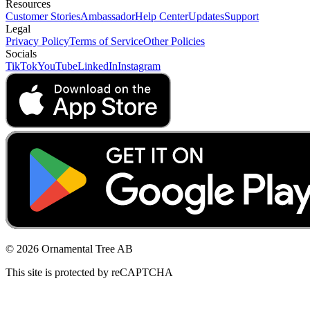
Resources
Customer Stories
Ambassador
Help Center
Updates
Support
Legal
Privacy Policy
Terms of Service
Other Policies
Socials
TikTok
YouTube
LinkedIn
Instagram
© 2026 Ornamental Tree AB
This site is protected by reCAPTCHA