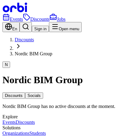
Events
Discounts
Jobs
En
Sign in
Open menu
Discounts
Nordic BIM Group
N
Nordic BIM Group
Discounts
Socials
Nordic BIM Group has no active discounts at the moment.
Explore
Events
Discounts
Solutions
Organizations
Students