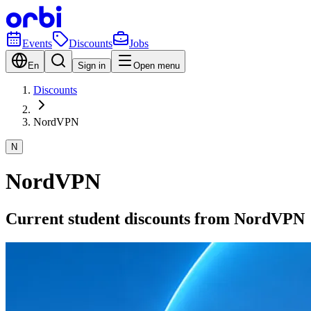
Events
Discounts
Jobs
En
Sign in
Open menu
Discounts
NordVPN
N
NordVPN
Current student discounts from NordVPN