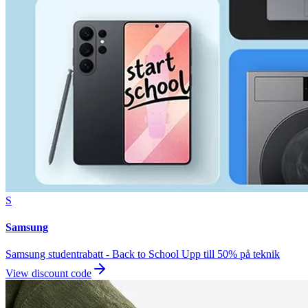
S
Samsung
Samsung studentrabatt - Back to School Upp till 50% på teknik
View discount code