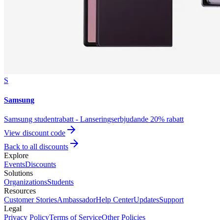
S
Samsung
Samsung studentrabatt - Lanseringserbjudande 20% rabatt
View discount code
Back to all discounts
Explore
Events
Discounts
Solutions
Organizations
Students
Resources
Customer Stories
Ambassador
Help Center
Updates
Support
Legal
Privacy Policy
Terms of Service
Other Policies