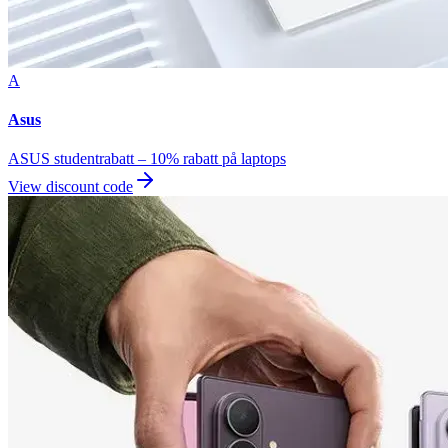
A
Asus
ASUS studentrabatt – 10% rabatt på laptops
View discount code