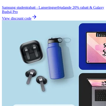
Samsung studentrabatt - Lanseringserbjudande 20% rabatt & Galaxy
Buds4 Pro
View discount code