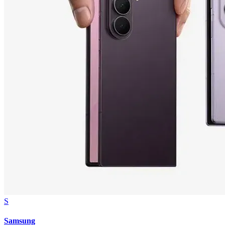
S
Samsung