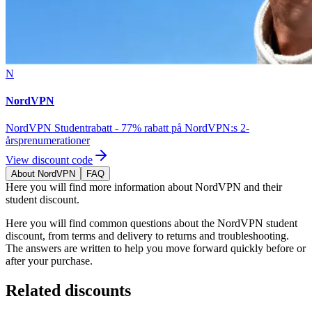
N
NordVPN
NordVPN Studentrabatt - 77% rabatt på NordVPN:s 2-
årsprenumerationer
View discount code
About NordVPN
FAQ
Here you will find more information about NordVPN and their
student discount.
Here you will find common questions about the NordVPN student
discount, from terms and delivery to returns and troubleshooting.
The answers are written to help you move forward quickly before or
after your purchase.
Related discounts