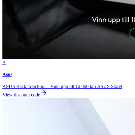
A
Asus
ASUS Back to School – Vinn upp till 10 000 kr i ASUS Store!
View discount code