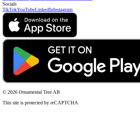
Socials
TikTok
YouTube
LinkedIn
Instagram
© 2026 Ornamental Tree AB
This site is protected by reCAPTCHA