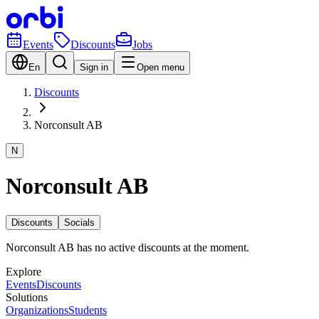
Events
Discounts
Jobs
En
Sign in
Open menu
Discounts
Norconsult AB
N
Norconsult AB
Discounts
Socials
Norconsult AB has no active discounts at the moment.
Explore
Events
Discounts
Solutions
Organizations
Students