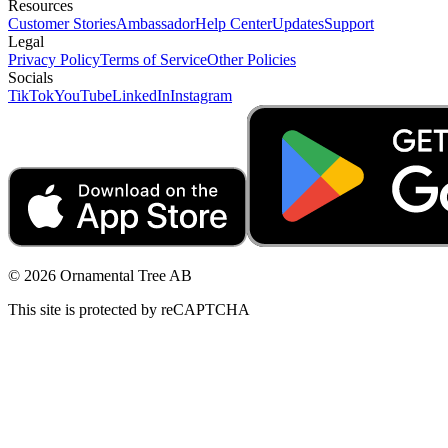
Resources
Customer Stories
Ambassador
Help Center
Updates
Support
Legal
Privacy Policy
Terms of Service
Other Policies
Socials
TikTok
YouTube
LinkedIn
Instagram
© 2026 Ornamental Tree AB
This site is protected by reCAPTCHA