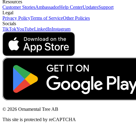
Resources
Customer Stories
Ambassador
Help Center
Updates
Support
Legal
Privacy Policy
Terms of Service
Other Policies
Socials
TikTok
YouTube
LinkedIn
Instagram
© 2026 Ornamental Tree AB
This site is protected by reCAPTCHA