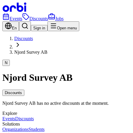
Events
Discounts
Jobs
En
Sign in
Open menu
Discounts
Njord Survey AB
N
Njord Survey AB
Discounts
Njord Survey AB has no active discounts at the moment.
Explore
Events
Discounts
Solutions
Organizations
Students