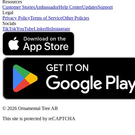
Resources
Customer Stories
Ambassador
Help Center
Updates
Support
Legal
Privacy Policy
Terms of Service
Other Policies
Socials
TikTok
YouTube
LinkedIn
Instagram
© 2026 Ornamental Tree AB
This site is protected by reCAPTCHA