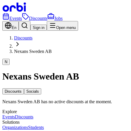
Events
Discounts
Jobs
En
Sign in
Open menu
Discounts
Nexans Sweden AB
N
Nexans Sweden AB
Discounts
Socials
Nexans Sweden AB has no active discounts at the moment.
Explore
Events
Discounts
Solutions
Organizations
Students