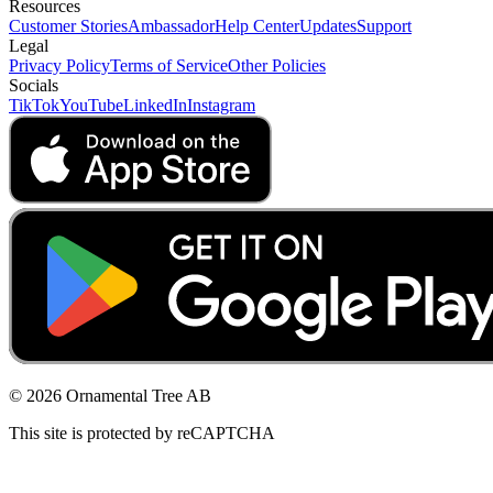
Resources
Customer Stories
Ambassador
Help Center
Updates
Support
Legal
Privacy Policy
Terms of Service
Other Policies
Socials
TikTok
YouTube
LinkedIn
Instagram
© 2026 Ornamental Tree AB
This site is protected by reCAPTCHA