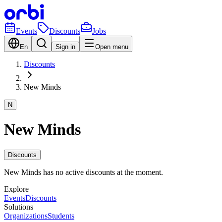
Events
Discounts
Jobs
En
Sign in
Open menu
Discounts
New Minds
N
New Minds
Discounts
New Minds has no active discounts at the moment.
Explore
Events
Discounts
Solutions
Organizations
Students