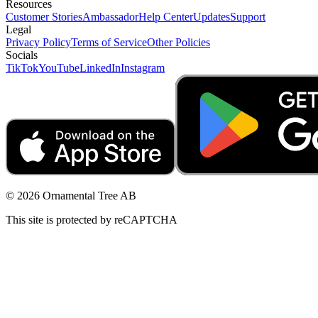
Resources
Customer Stories
Ambassador
Help Center
Updates
Support
Legal
Privacy Policy
Terms of Service
Other Policies
Socials
TikTok
YouTube
LinkedIn
Instagram
© 2026 Ornamental Tree AB
This site is protected by reCAPTCHA