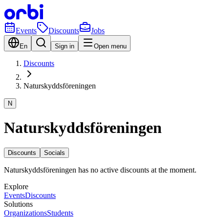
Events
Discounts
Jobs
En
Sign in
Open menu
Discounts
Naturskyddsföreningen
N
Naturskyddsföreningen
Discounts
Socials
Naturskyddsföreningen has no active discounts at the moment.
Explore
Events
Discounts
Solutions
Organizations
Students