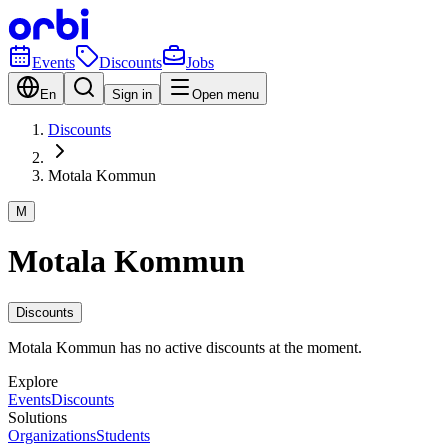
Events
Discounts
Jobs
En
Sign in
Open menu
Discounts
Motala Kommun
M
Motala Kommun
Discounts
Motala Kommun has no active discounts at the moment.
Explore
Events
Discounts
Solutions
Organizations
Students