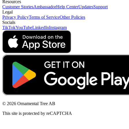
Resources
Customer Stories
Ambassador
Help Center
Updates
Support
Legal
Privacy Policy
Terms of Service
Other Policies
Socials
TikTok
YouTube
LinkedIn
Instagram
© 2026 Ornamental Tree AB
This site is protected by reCAPTCHA