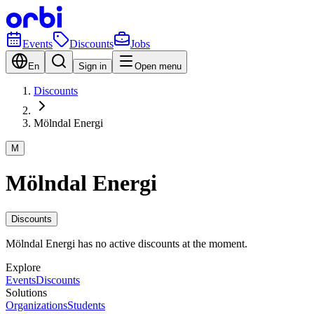
Events
Discounts
Jobs
En
Sign in
Open menu
Discounts
Mölndal Energi
M
Mölndal Energi
Discounts
Mölndal Energi has no active discounts at the moment.
Explore
Events
Discounts
Solutions
Organizations
Students