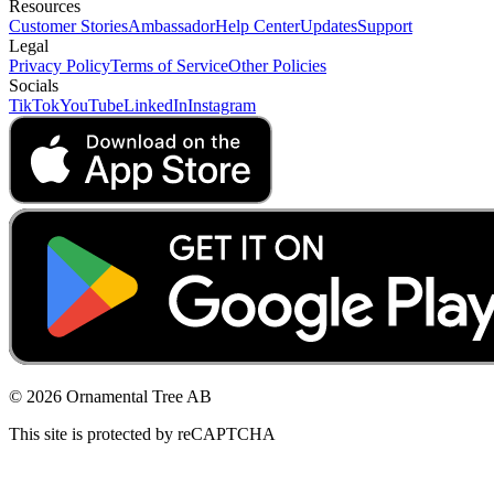
Resources
Customer Stories
Ambassador
Help Center
Updates
Support
Legal
Privacy Policy
Terms of Service
Other Policies
Socials
TikTok
YouTube
LinkedIn
Instagram
© 2026 Ornamental Tree AB
This site is protected by reCAPTCHA