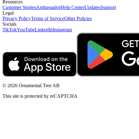
Resources
Customer Stories
Ambassador
Help Center
Updates
Support
Legal
Privacy Policy
Terms of Service
Other Policies
Socials
TikTok
YouTube
LinkedIn
Instagram
© 2026 Ornamental Tree AB
This site is protected by reCAPTCHA