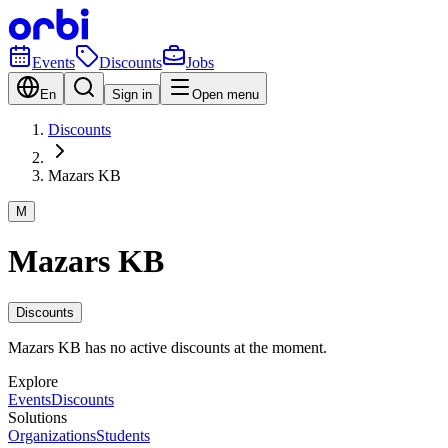
Events
Discounts
Jobs
En
Sign in
Open menu
Discounts
Mazars KB
M
Mazars KB
Discounts
Mazars KB has no active discounts at the moment.
Explore
Events
Discounts
Solutions
Organizations
Students