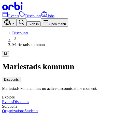
Events
Discounts
Jobs
En
Sign in
Open menu
Discounts
Mariestads kommun
M
Mariestads kommun
Discounts
Mariestads kommun has no active discounts at the moment.
Explore
Events
Discounts
Solutions
Organizations
Students