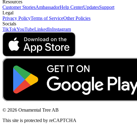
Resources
Customer Stories
Ambassador
Help Center
Updates
Support
Legal
Privacy Policy
Terms of Service
Other Policies
Socials
TikTok
YouTube
LinkedIn
Instagram
© 2026 Ornamental Tree AB
This site is protected by reCAPTCHA