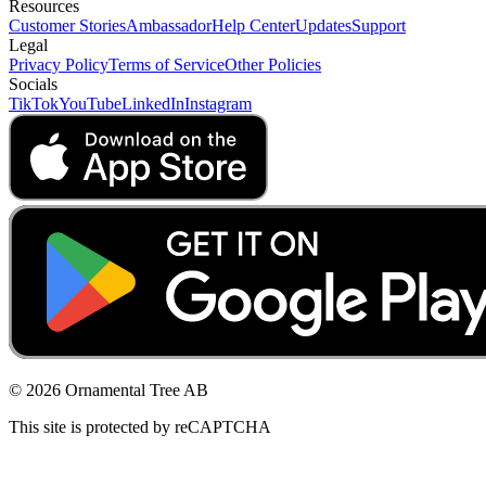
Resources
Customer Stories
Ambassador
Help Center
Updates
Support
Legal
Privacy Policy
Terms of Service
Other Policies
Socials
TikTok
YouTube
LinkedIn
Instagram
© 2026 Ornamental Tree AB
This site is protected by reCAPTCHA