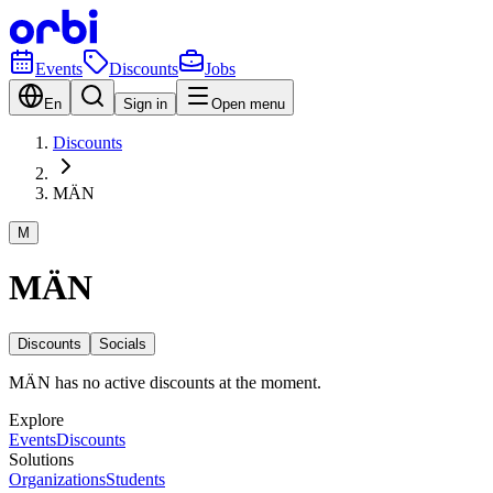
Events
Discounts
Jobs
En
Sign in
Open menu
Discounts
MÄN
M
MÄN
Discounts
Socials
MÄN has no active discounts at the moment.
Explore
Events
Discounts
Solutions
Organizations
Students