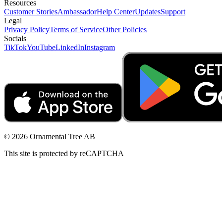
Resources
Customer Stories
Ambassador
Help Center
Updates
Support
Legal
Privacy Policy
Terms of Service
Other Policies
Socials
TikTok
YouTube
LinkedIn
Instagram
© 2026 Ornamental Tree AB
This site is protected by reCAPTCHA