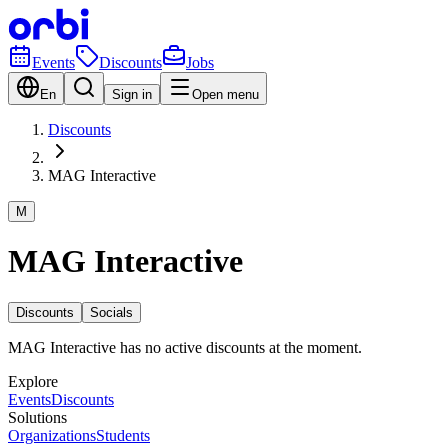
Events
Discounts
Jobs
En
Sign in
Open menu
Discounts
MAG Interactive
M
MAG Interactive
Discounts
Socials
MAG Interactive has no active discounts at the moment.
Explore
Events
Discounts
Solutions
Organizations
Students