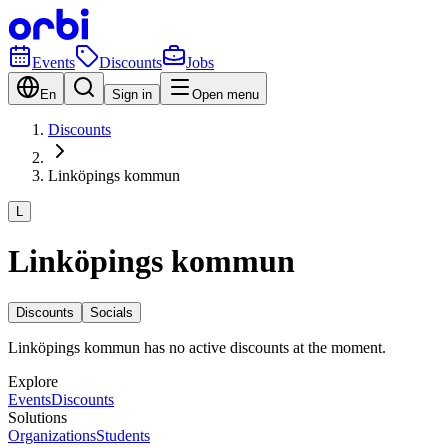
Events
Discounts
Jobs
En
Sign in
Open menu
Discounts
Linköpings kommun
L
Linköpings kommun
Discounts
Socials
Linköpings kommun has no active discounts at the moment.
Explore
Events
Discounts
Solutions
Organizations
Students