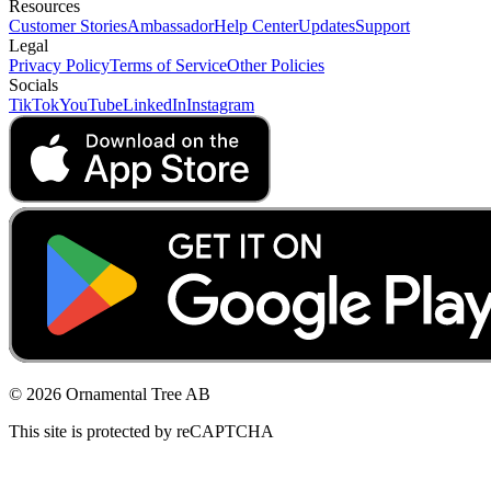
Resources
Customer Stories
Ambassador
Help Center
Updates
Support
Legal
Privacy Policy
Terms of Service
Other Policies
Socials
TikTok
YouTube
LinkedIn
Instagram
© 2026 Ornamental Tree AB
This site is protected by reCAPTCHA