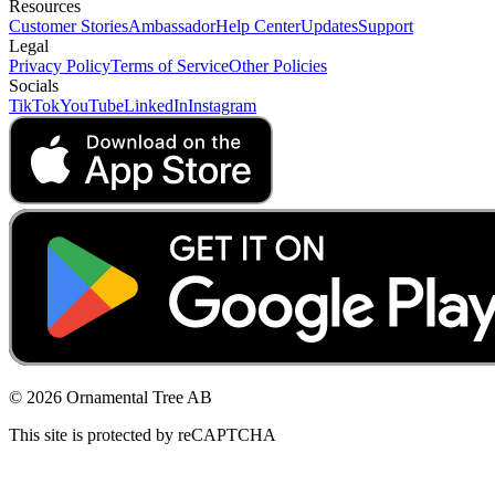
Resources
Customer Stories
Ambassador
Help Center
Updates
Support
Legal
Privacy Policy
Terms of Service
Other Policies
Socials
TikTok
YouTube
LinkedIn
Instagram
© 2026 Ornamental Tree AB
This site is protected by reCAPTCHA