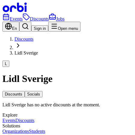
Events
Discounts
Jobs
En
Sign in
Open menu
Discounts
Lidl Sverige
L
Lidl Sverige
Discounts
Socials
Lidl Sverige has no active discounts at the moment.
Explore
Events
Discounts
Solutions
Organizations
Students