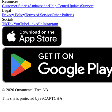
Resources
Customer Stories
Ambassador
Help Center
Updates
Support
Legal
Privacy Policy
Terms of Service
Other Policies
Socials
TikTok
YouTube
LinkedIn
Instagram
© 2026 Ornamental Tree AB
This site is protected by reCAPTCHA