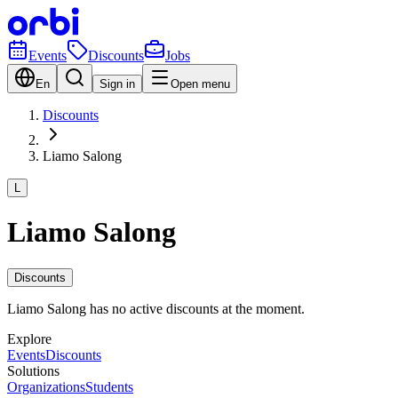
Events
Discounts
Jobs
En
Sign in
Open menu
Discounts
Liamo Salong
L
Liamo Salong
Discounts
Liamo Salong has no active discounts at the moment.
Explore
Events
Discounts
Solutions
Organizations
Students