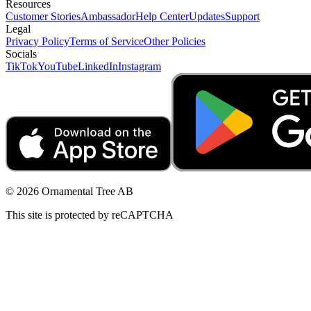
Resources
Customer Stories
Ambassador
Help Center
Updates
Support
Legal
Privacy Policy
Terms of Service
Other Policies
Socials
TikTok
YouTube
LinkedIn
Instagram
© 2026 Ornamental Tree AB
This site is protected by reCAPTCHA