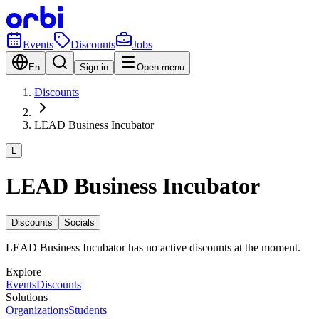
Events
Discounts
Jobs
En
Sign in
Open menu
Discounts
LEAD Business Incubator
L
LEAD Business Incubator
Discounts
Socials
LEAD Business Incubator has no active discounts at the moment.
Explore
Events
Discounts
Solutions
Organizations
Students