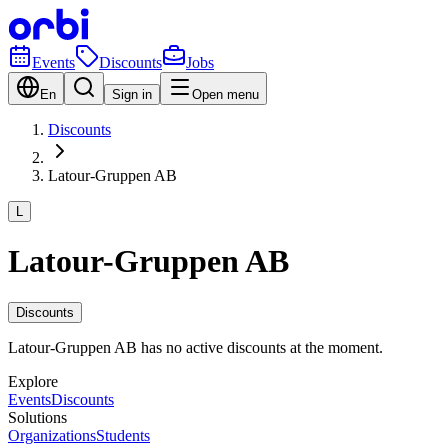
Events
Discounts
Jobs
En
Sign in
Open menu
Discounts
Latour-Gruppen AB
L
Latour-Gruppen AB
Discounts
Latour-Gruppen AB has no active discounts at the moment.
Explore
Events
Discounts
Solutions
Organizations
Students