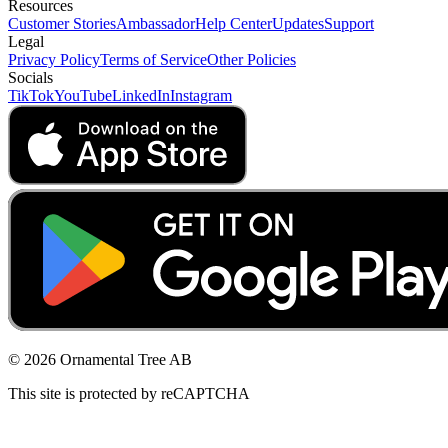
Resources
Customer Stories
Ambassador
Help Center
Updates
Support
Legal
Privacy Policy
Terms of Service
Other Policies
Socials
TikTok
YouTube
LinkedIn
Instagram
© 2026 Ornamental Tree AB
This site is protected by reCAPTCHA